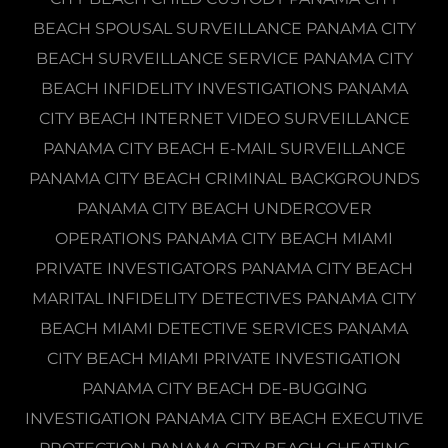
BEACH SPOUSAL SURVEILLANCE PANAMA CITY
BEACH SURVEILLANCE SERVICE PANAMA CITY
BEACH INFIDELITY INVESTIGATIONS PANAMA
CITY BEACH INTERNET VIDEO SURVEILLANCE
PANAMA CITY BEACH E-MAIL SURVEILLANCE
PANAMA CITY BEACH CRIMINAL BACKGROUNDS
PANAMA CITY BEACH UNDERCOVER
OPERATIONS PANAMA CITY BEACH MIAMI
PRIVATE INVESTIGATORS PANAMA CITY BEACH
MARITAL INFIDELITY DETECTIVES PANAMA CITY
BEACH MIAMI DETECTIVE SERVICES PANAMA
CITY BEACH MIAMI PRIVATE INVESTIGATION
PANAMA CITY BEACH DE-BUGGING
INVESTIGATION PANAMA CITY BEACH EXECUTIVE