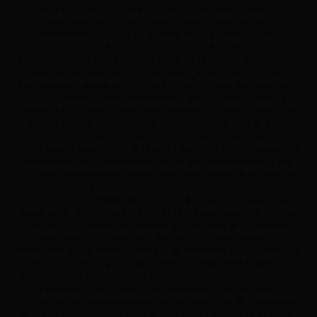
INVESTIGATORS, ST. JOHN'S COUNTY, & BAY COUNTY PRIVATE
INVESTIGATORS, ST. LUCIE COUNTY, & BAY COUNTY PRIVATE
INVESTIGATORS, SOUTHEAST FLORIDA PRIVATE INVESTIGATORS,
SOUTHWEST FLORIDA PRIVATE INVESTIGATOR FIRM, SUMTER COUNTY, &
BAY COUNTY PRIVATE INVESTIGATORS, SUWANEEE COUNTY, & BAY COUNTY
PRIVATE INVESTIGATORS, TAYLOR COUNTY, & BAY COUNTY PRIVATE
INVESTIGATORS, UNION COUNTY, & BAY COUNTY PRIVATE INVESTIGATORS,
VULUSIA COUNTY, & BAY COUNTY PRIVATE INVESTIGATORS, WAKULLA
COUNTY, & BAY COUNTY PRIVATE INVESTIGATORS, WALTON COUNTY, & BAY
COUNTY PRIVATE INVESTIGATORS, AND WASHINGTON COUNTY, & BAY
COUNTY PRIVATE INVESTIGATORS. ACTIVITY CHECKS IN FERNANDINA
BEACH ALIVE & WELL CHECKS IN FERNANDINA BEACH ASSET SEARCHES IN
FERNANDINA BEACH BACKGROUND CHECKS IN FERNANDINA BEACH BAR
SPOTTERS IN FERNANDINA BEACH FLORIDA BUG SWEEPS IN FERNANDINA
BEACH CATFISH INVESTIGATIONS IN FERNANDINA BEACH CELL PHONE
FORENSICS / RECOVERING DELETED TEXT MESSAGES IN FERNANDINA
BEACH CHILD CUSTODY INVESTIGATIONS IN FERNANDINA BEACH FLORIDA
COMPUTER FORENSICS / RECOVERING DELETED DATA IN FERNANDINA
BEACH COUNTER SURVEILLANCE AND BUG DETECTION SERVICES IN
FERNANDINA BEACH CRIMINAL DEFENSE IN FERNANDINA BEACH DIFFICULT
PROCESS SERVICES IN FERNANDINA BEACH INFIDELITY/MATRIMONIAL
INVESTIGATIONS IN FERNANDINA BEACH INSURANCE INVESTIGATIONS IN
FERNANDINA BEACH LOCATES IN FERNANDINA BEACH RECORDED
STATEMENTS IN FERNANDINA BEACH SECRET SHOPPERS IN FERNANDINA
BEACH SURVEILLANCE SERVICES IN FERNANDINA BEACHTEXT MESSAGE