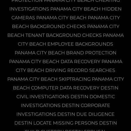
PROTECTION PANAMA CITY BEACH CHEATING
INVESTIGATIONS PANAMA CITY BEACH HIDDEN
CAMERAS PANAMA CITY BEACH PANAMA CITY
BEACH BACKGROUND CHECKS PANAMA CITY
BEACH TENANT BACKGROUND CHECKS PANAMA
CITY BEACH EMPLOYEE BACKGROUNDS
PANAMA CITY BEACH BRAND PROTECTION
PANAMA CITY BEACH DATA RECOVERY PANAMA
CITY BEACH DRIVING RECORD SEARCHES
PANAMA CITY BEACH SKIPTRACING PANAMA CITY
BEACH COMPUTER DATA RECOVERY DESTIN
CIVIL INVESTIGATIONS DESTIN DOMESTIC
INVESTIGATIONS DESTIN CORPORATE
INVESTIGATIONS DESTIN DUE DILIGENCE
DESTIN LOCATE MISSING PERSONS DESTIN