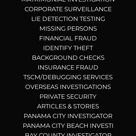
CORPORATE SURVEILLANCE
LIE DETECTION TESTING
MISSING PERSONS
FINANCIAL FRAUD
IDENTIFY THEFT
BACKGROUND CHECKS
INSURANCE FRAUD
TSCM/DEBUGGING SERVICES
OVERSEAS INVESTIGATIONS
PRIVATE SECURITY
ARTICLES & STORIES
PANAMA CITY INVESTIGATOR
PANAMA CITY BEACH INVESTI
BAY COUNTY INVESTIGATOR