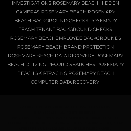
INVESTIGATIONS ROSEMARY BEACH HIDDEN
CAMERAS ROSEMARY BEACH ROSEMARY
BEACH BACKGROUND CHECKS ROSEMARY
TEACH TENANT BACKGROUND CHECKS
ROSEMARY BEACHEMPLOYEE BACKGROUNDS
ROSEMARY BEACH BRAND PROTECTION
ROSEMARY BEACH DATA RECOVERY ROSEMARY
BEACH DRIVING RECORD SEARCHES ROSEMARY
BEACH SKIPTRACING ROSEMARY BEACH
COMPUTER DATA RECOVERY
COPYRIGHT © 2019 NOLIN, NOLIN & ASSOCIATES LICENS
E #A 1800159- ALL RIGHTS RESERVED.
PROVIDING PRIVATE INVESTIGATIVE SERVICES THROUGHOUT ALL OF
FLORIDA INCLUDING THE FOLLOWING COUNTIES: ALACHUA COUNTY, & BAY
COUNTY PRIVATE INVESTIGATORS, AMELIA ISLAND PRIVATE