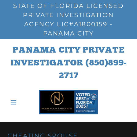
STATE OF FLORIDA LICENSED
PRIVATE INVESTIGATION
AGENCY LIC#A1800159 -
PANAMA CITY
PANAMA CITY PRIVATE
INVESTIGATOR
(850)899-
2717
CHEATING SPOUSE