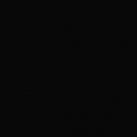
INVESTIGATORS, AMELIA CITY PRIVATE INVESTIGATORS, AMELIA ISLAND
PRIVATE INVESTIGATORS, JACKSONVILLE PRIVATE INVESTIGATORS, YULEE
PRIVATE INVESTIGATORS, DESTIN PRIVATE INVESTIGATORS, CALLAHAN
PRIVATE INVESTIGATORS BAKER COUNTY, & BAY COUNTY PRIVATE
INVESTIGATORS, BAY COUNTY, & BAY COUNTY PRIVATE INVESTIGATORS,
BRADFORD COUNTY, & BAY COUNTY PRIVATE INVESTIGATORS, BREVARD
COUNTY, & BAY COUNTY PRIVATE INVESTIGATORS, BROWARD COUNTY, &
BAY COUNTY PRIVATE INVESTIGATORS, CALHOUN COUNTY, & BAY COUNTY
PRIVATE INVESTIGATORS, CENTRAL FLORIDA PRIVATE INVESTIGATOR FIRM,
CENTRAL EAST FLORIDA PRIVATE INVESTIGATORS, CENTRAL WEST FLORIDA
PRIVATE DETECTIVES, CHARLOTTE COUNTY, & BAY COUNTY PRIVATE
INVESTIGATORS, CITRUS COUNTY, & BAY COUNTY PRIVATE INVESTIGATORS,
CLAY COUNTY, & BAY COUNTY PRIVATE DETECTIVES, COLLIER COUNTY, &
BAY COUNTY PRIVATE INVESTIGATORS, COLUMBIA COUNTY, & BAY COUNTY
PRIVATE INVESTIGATORS, DESOTO COUNTY, & BAY COUNTY PRIVATE
INVESTIGATORS, DIXIE COUNTY, & BAY COUNTY PRIVATE INVESTIGATORS,
DUVAL COUNTY, & BAY COUNTY PRIVATE INVESTIGATORS, ESCAMBIA
COUNTY, & BAY COUNTY PRIVATE INVESTIGATORS, FLAGLER COUNTY, & BAY
COUNTY PRIVATE INVESTIGATORS, FRANKLIN COUNTY, & BAY COUNTY
PRIVATE DETECTIVES, GADSDEN COUNTY, & BAY COUNTY PRIVATE
INVESTIGATORS, GILCHRIST COUNTY, & BAY COUNTY PRIVATE
INVESTIGATORS, GLADES COUNTY, & BAY COUNTY PRIVATE
INVESTIGATORS, GULF COUNTY, & BAY COUNTY PRIVATE INVESTIGATORS,
HAMILTON COUNTY, & BAY COUNTY PRIVATE INVESTIGATORS, HARDEE
COUNTY, & BAY COUNTY PRIVATE INVESTIGATORS, HENDRY COUNTY, & BAY