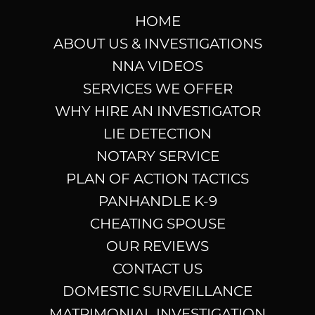
HOME
ABOUT US & INVESTIGATIONS
NNA VIDEOS
SERVICES WE OFFER
WHY HIRE AN INVESTIGATOR
LIE DETECTION
NOTARY SERVICE
PLAN OF ACTION TACTICS
PANHANDLE K-9
CHEATING SPOUSE
OUR REVIEWS
CONTACT US
DOMESTIC SURVEILLANCE
MATRIMONIAL INVESTIGATION