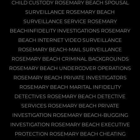
CHILD CUSTODY ROSEMARY BEACH SPOUSAL
SURVEILLANCE ROSEMARY BEACH
SURVEILLANCE SERVICE ROSEMARY
BEACHINFIDELITY INVESTIGATIONS ROSEMARY
BEACH INTERNET VIDEO SURVEILLANCE
ROSEMARY BEACH-MAIL SURVEILLANCE
ROSEMARY BEACH CRIMINAL BACKGROUNDS
ROSEMARY BEACH UNDERCOVER OPERATIONS
ROSEMARY BEACH PRIVATE INVESTIGATORS
ROSEMARY BEACH MARITAL INFIDELITY
DETECTIVES ROSEMARY BEACH DETECTIVE
SERVICES ROSEMARY BEACH PRIVATE
INVESTIGATION ROSEMARY BEACH-BUGGING
INVESTIGATION ROSEMARY BEACH EXECUTIVE
PROTECTION ROSEMARY BEACH CHEATING