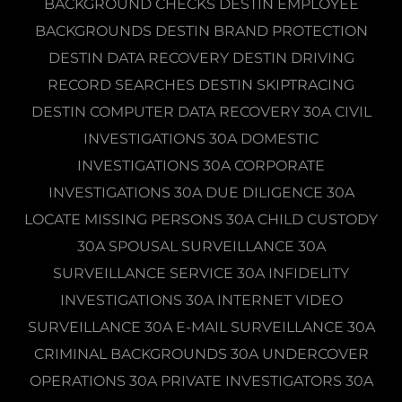
BACKGROUND CHECKS DESTIN EMPLOYEE
BACKGROUNDS DESTIN BRAND PROTECTION
DESTIN DATA RECOVERY DESTIN DRIVING
RECORD SEARCHES DESTIN SKIPTRACING
DESTIN COMPUTER DATA RECOVERY 30A CIVIL
INVESTIGATIONS 30A DOMESTIC
INVESTIGATIONS 30A CORPORATE
INVESTIGATIONS 30A DUE DILIGENCE 30A
LOCATE MISSING PERSONS 30A CHILD CUSTODY
30A SPOUSAL SURVEILLANCE 30A
SURVEILLANCE SERVICE 30A INFIDELITY
INVESTIGATIONS 30A INTERNET VIDEO
SURVEILLANCE 30A E-MAIL SURVEILLANCE 30A
CRIMINAL BACKGROUNDS 30A UNDERCOVER
OPERATIONS 30A PRIVATE INVESTIGATORS 30A