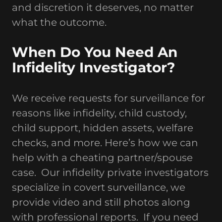
and discretion it deserves, no matter
what the outcome.
When Do You Need An
Infidelity Investigator?
We receive requests for surveillance for
reasons like infidelity, child custody,
child support, hidden assets, welfare
checks, and more. Here’s how we can
help with a cheating partner/spouse
case. Our infidelity private investigators
specialize in covert surveillance, we
provide video and still photos along
with professional reports. If you need