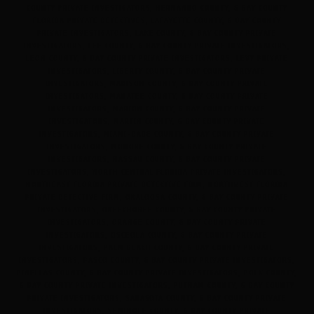
COUNTY PRIVATE INVESTIGATORS, HERNANDO COUNTY, & BAY COUNTY
FLORIDA PRIVATE DETECTIVES, LAFAYETTE COUNTY, & BAY COUNTY
PRIVATE INVESTIGATORS, LAKE COUNTY, & BAY COUNTY PRIVATE
INVESTIGATORS, LEE COUNTY, & BAY COUNTY PRIVATE INVESTIGATORS,
LEON COUNTY, & BAY COUNTY PRIVATE INVESTIGATORS, LEVY PRIVATE
INVESTIGATORS, LIBERTY COUNTY, & BAY COUNTY PRIVATE
INVESTIGATORS, MADISON COUNTY, & BAY COUNTY PRIVATE
INVESTIGATORS, MANATEE COUNTY, & BAY COUNTY PRIVATE
INVESTIGATORS, MARION COUNTY, & BAY COUNTY PRIVATE
INVESTIGATORS, MARTIN COUNTY, & BAY COUNTY PRIVATE
INVESTIGATORS, MIAMI-DADE COUNTY, & BAY COUNTY PRIVATE
INVESTIGATORS, MONORE COUNTY, & BAY COUNTY PRIVATE
INVESTIGATORS, NASSAU COUNTY, & BAY COUNTY PRIVATE
INVESTIGATORS, NORTH CENTRAL FLORIDA PRIVATE INVESTIGATORS,
NORTHEAST FLORIDA PRIVATE DETECTIVE FIRM, NORTHWEST FLORIDA
PRIVATE DETECTIVE FIRM, OKALOOSA COUNTY, & BAY COUNTY PRIVATE
INVESTIGATORS, OKEECHOBEE COUNTY, & BAY COUNTY PRIVATE
INVESTIGATORS, ORANGE COUNTY, & BAY COUNTY PRIVATE
INVESTIGATORS, OSCEOLA COUNTY, & BAY COUNTY PRIVATE
INVESTIGATORS, PALM BEACH COUNTY, & BAY COUNTY PRIVATE
INVESTIGATORS, PASCO COUNTY, & BAY COUNTY PRIVATE INVESTIGATORS,
PINELLAS COUNTY, & BAY COUNTY PRIVATE INVESTIGATORS, POLK COUNTY,
& BAY COUNTY PRIVATE INVESTIGATORS, PUTNAM COUNTY, & BAY COUNTY
PRIVATE INVESTIGATORS, SARASOTA COUNTY, & BAY COUNTY PRIVATE
INVESTIGATORS, SEMINOLE COUNTY, & BAY COUNTY PRIVATE