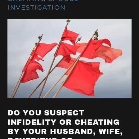
INVESTIGATION
DO YOU SUSPECT
INFIDELITY OR CHEATING
BY YOUR HUSBAND, WIFE,