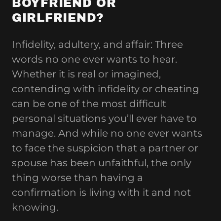
BOYFRIEND OR
GIRLFRIEND?
Infidelity, adultery, and affair: Three
words no one ever wants to hear.
Whether it is real or imagined,
contending with infidelity or cheating
can be one of the most difficult
personal situations you’ll ever have to
manage. And while no one ever wants
to face the suspicion that a partner or
spouse has been unfaithful, the only
thing worse than having a
confirmation is living with it and not
knowing.