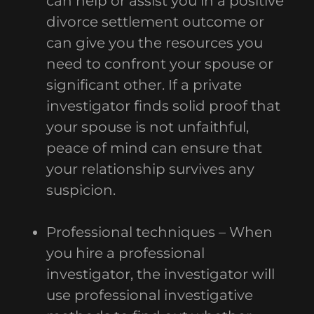
can help or assist you in a positive
divorce settlement outcome or
can give you the resources you
need to confront your spouse or
significant other. If a private
investigator finds solid proof that
your spouse is not unfaithful,
peace of mind can ensure that
your relationship survives any
suspicion.
Professional techniques – When
you hire a professional
investigator, the investigator will
use professional investigative