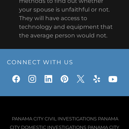
methods to find out whether
your spouse is unfaithful or not.
They will have access to
technology and equipment that
the average person would not.
CONNECT WITH US
PANAMA CITY CIVIL INVESTIGATIONS PANAMA
CITY DOMESTIC INVESTIGATIONS PANAMA CITY