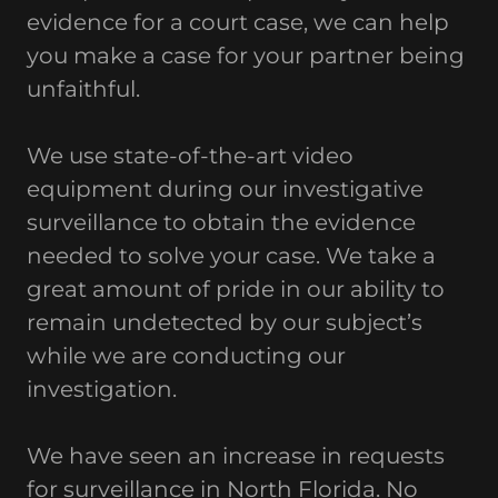
evidence for a court case, we can help
you make a case for your partner being
unfaithful.
We use state-of-the-art video
equipment during our investigative
surveillance to obtain the evidence
needed to solve your case. We take a
great amount of pride in our ability to
remain undetected by our subject’s
while we are conducting our
investigation.
We have seen an increase in requests
for surveillance in North Florida. No