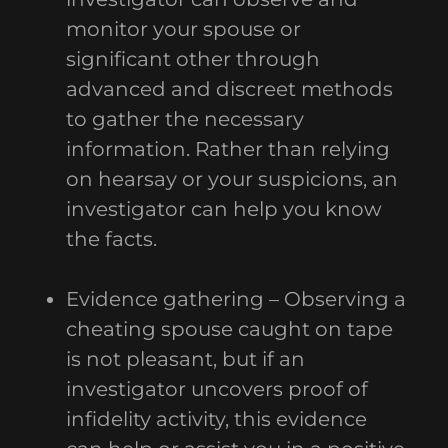
monitor your spouse or
significant other through
advanced and discreet methods
to gather the necessary
information. Rather than relying
on hearsay or your suspicions, an
investigator can help you know
the facts.
Evidence gathering – Observing a
cheating spouse caught on tape
is not pleasant, but if an
investigator uncovers proof of
infidelity activity, this evidence