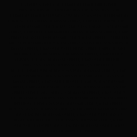
RECOVERY SERVICES IN FERNANDINA BEACH UNDERCOVER
INVESTIGATIONS IN FERNANDINA BEACH WITNESS LOCATES IN
FERNANDINA BEACH WORKMAN'S COMP INVESTIGATIONS IN FERNANDINA
BEACH ACTIVITY CHECKS IN NASSAU COUNTY, & BAY COUNTY ALIVE & WELL
CHECKS IN NASSAU COUNTY, & BAY COUNTY ASSET SEARCHES IN NASSAU
COUNTY, & BAY COUNTY BACKGROUND CHECKS IN NASSAU COUNTY, & BAY
COUNTY BAR SPOTTERS IN NASSAU COUNTY, & BAY COUNTY FLORIDA BUG
SWEEPS IN NASSAU COUNTY, & BAY COUNTY CATFISH INVESTIGATIONS IN
NASSAU COUNTY, & BAY COUNTY CELL PHONE COUNTER SURVEILLANCE
AND BUG DETECTION SERVICES IN NASSAU COUNTY, & BAY COUNTY
CRIMINAL DEFENSE IN NASSAU COUNTY, & BAY COUNTY DIFFICULT
PROCESS SERVICES IN NASSAU COUNTY, & BAY COUNTY
INFIDELITY/MATRIMONIAL INVESTIGATIONS IN NASSAU COUNTY, & BAY
COUNTY INSURANCE INVESTIGATIONS IN NASSAU COUNT LOCATES IN
NASSAU COUNTY, & BAY COUNTY RECORDED STATEMENTS IN NASSAU
COUNTY, & BAY COUNTY SECRET SHOPPERS IN NASSAU COUNTY, & BAY
COUNTY SURVEILLANCE SERVICES IN NASSAU COUNTY, & BAY COUNTY
TEXT MESSAGE RECOVERY SERVICES IN NASSAU COUNTY, & BAY COUNTY
UNDERCOVER INVESTIGATIONS IN NASSAU COUNTY, & BAY COUNTY
WITNESS LOCATES IN NASSAU COUNTY, & BAY COUNTY WORKMAN'S COMP
INVESTIGATIONS IN NASSAU COUNTY, & BAY COUNTY FORENSICS /
RECOVERING DELETED TEXT MESSAGES IN NASSAU COUNTY, & BAY
COUNTY CHILD CUSTODY INVESTIGATIONS IN NASSAU COUNTY, & BAY
COUNTY FLORIDA COMPUTER FORENSICS