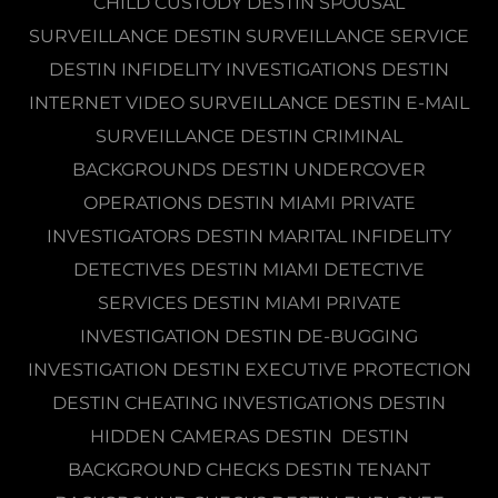
CHILD CUSTODY DESTIN SPOUSAL
SURVEILLANCE DESTIN SURVEILLANCE SERVICE
DESTIN INFIDELITY INVESTIGATIONS DESTIN
INTERNET VIDEO SURVEILLANCE DESTIN E-MAIL
SURVEILLANCE DESTIN CRIMINAL
BACKGROUNDS DESTIN UNDERCOVER
OPERATIONS DESTIN MIAMI PRIVATE
INVESTIGATORS DESTIN MARITAL INFIDELITY
DETECTIVES DESTIN MIAMI DETECTIVE
SERVICES DESTIN MIAMI PRIVATE
INVESTIGATION DESTIN DE-BUGGING
INVESTIGATION DESTIN EXECUTIVE PROTECTION
DESTIN CHEATING INVESTIGATIONS DESTIN
HIDDEN CAMERAS DESTIN DESTIN
BACKGROUND CHECKS DESTIN TENANT