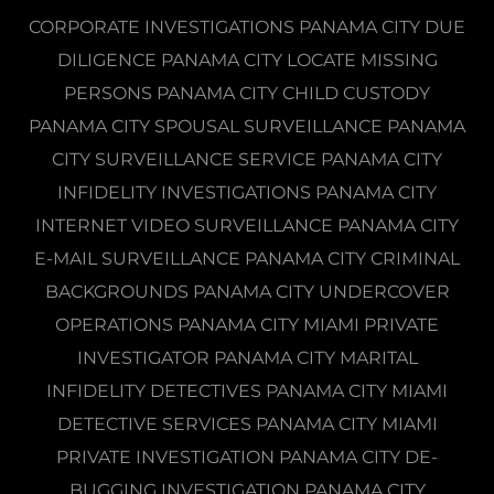
CORPORATE INVESTIGATIONS PANAMA CITY DUE
DILIGENCE PANAMA CITY LOCATE MISSING
PERSONS PANAMA CITY CHILD CUSTODY
PANAMA CITY SPOUSAL SURVEILLANCE PANAMA
CITY SURVEILLANCE SERVICE PANAMA CITY
INFIDELITY INVESTIGATIONS PANAMA CITY
INTERNET VIDEO SURVEILLANCE PANAMA CITY
E-MAIL SURVEILLANCE PANAMA CITY CRIMINAL
BACKGROUNDS PANAMA CITY UNDERCOVER
OPERATIONS PANAMA CITY MIAMI PRIVATE
INVESTIGATOR PANAMA CITY MARITAL
INFIDELITY DETECTIVES PANAMA CITY MIAMI
DETECTIVE SERVICES PANAMA CITY MIAMI
PRIVATE INVESTIGATION PANAMA CITY DE-
BUGGING INVESTIGATION PANAMA CITY