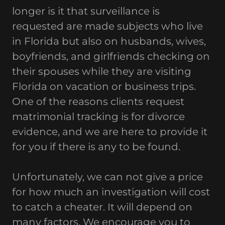
longer is it that surveillance is
requested are made subjects who live
in Florida but also on husbands, wives,
boyfriends, and girlfriends checking on
their spouses while they are visiting
Florida on vacation or business trips.
One of the reasons clients request
matrimonial tracking is for divorce
evidence, and we are here to provide it
for you if there is any to be found.
Unfortunately, we can not give a price
for how much an investigation will cost
to catch a cheater. It will depend on
many factors. We encourage you to