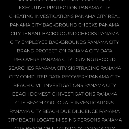
EXECUTIVE PROTECTION PANAMA CITY
CHEATING INVESTIGATIONS PANAMA CITY REAL
PANAMA CITY BACKGROUND CHECKS PANAMA
CITY TENANT BACKGROUND CHECKS PANAMA
CITY EMPLOYEE BACKGROUNDS PANAMA CITY
BRAND PROTECTION PANAMA CITY DATA
RECOVERY PANAMA CITY DRIVING RECORD
SEARCHES PANAMA CITY SKIPTRACING PANAMA
CITY COMPUTER DATA RECOVERY PANAMA CITY
BEACH CIVIL INVESTIGATIONS PANAMA CITY
BEACH DOMESTIC INVESTIGATIONS PANAMA
CITY BEACH CORPORATE INVESTIGATIONS
PANAMA CITY BEACH DUE DILIGENCE PANAMA
CITY BEACH LOCATE MISSING PERSONS PANAMA
CITY BEACH CHILD CUSTODY PANAMA CITY