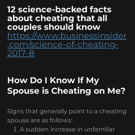
12 science-backed facts
about cheating that all
couples should know
https://www.businessinsider
.com/science-of-cheating-
2017-8
How Do I Know If My
Spouse is Cheating on Me?
Signs that generally point to a cheating
spouse are as follows:
A sudden increase in unfamiliar