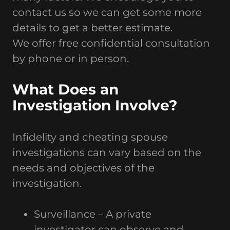
contact us so we can get some more
details to get a better estimate.
We offer free confidential consultation
by phone or in person.
What Does an
Investigation Involve?
Infidelity and cheating spouse
investigations can vary based on the
needs and objectives of the
investigation.
Surveillance – A private
investigator can observe and