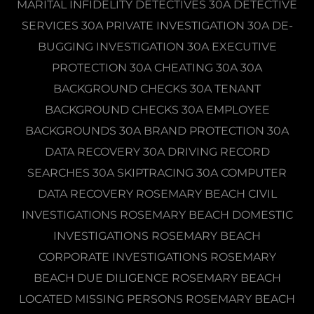
MARITAL INFIDELITY DETECTIVES 30A DETECTIVE
SERVICES 30A PRIVATE INVESTIGATION 30A DE-
BUGGING INVESTIGATION 30A EXECUTIVE
PROTECTION 30A CHEATING 30A 30A
BACKGROUND CHECKS 30A TENANT
BACKGROUND CHECKS 30A EMPLOYEE
BACKGROUNDS 30A BRAND PROTECTION 30A
DATA RECOVERY 30A DRIVING RECORD
SEARCHES 30A SKIPTRACING 30A COMPUTER
DATA RECOVERY ROSEMARY BEACH CIVIL
INVESTIGATIONS ROSEMARY BEACH DOMESTIC
INVESTIGATIONS ROSEMARY BEACH
CORPORATE INVESTIGATIONS ROSEMARY
BEACH DUE DILIGENCE ROSEMARY BEACH
LOCATED MISSING PERSONS ROSEMARY BEACH