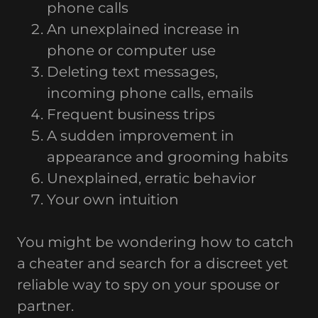
phone calls
An unexplained increase in
phone or computer use
Deleting text messages,
incoming phone calls, emails
Frequent business trips
A sudden improvement in
appearance and grooming habits
Unexplained, erratic behavior
Your own intuition
You might be wondering how to catch
a cheater and search for a discreet yet
reliable way to spy on your spouse or
partner.