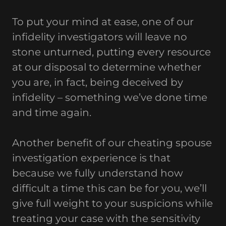
To put your mind at ease, one of our
infidelity investigators will leave no
stone unturned, putting every resource
at our disposal to determine whether
you are, in fact, being deceived by
infidelity – something we’ve done time
and time again.
Another benefit of our cheating spouse
investigation experience is that
because we fully understand how
difficult a time this can be for you, we’ll
give full weight to your suspicions while
treating your case with the sensitivity